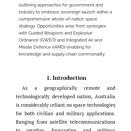
outlining approaches for government and
industry to embrace sovereign launch within a
comprehensive whole-of-nation space
strategy. Opportunities arise from synergies
with Guided Weapons and Explosive
Ordnance (GWEO) and Integrated Air and
Missile Defence (IAMD) enabling for
knowledge and supply chain commonality.
1. Introduction
As a geographically remote and
technologically developed nation, Australia
is considerably reliant on space technologies
for both civilian and military applications.
Ranging from satellite telecommunications
to weather forecasting and military