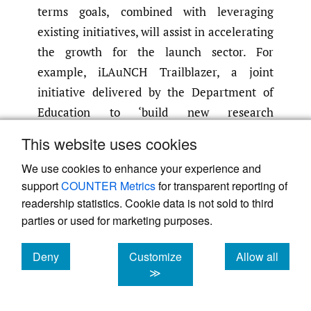
terms goals, combined with leveraging
existing initiatives, will assist in accelerating
the growth for the launch sector. For
example, iLAuNCH Trailblazer, a joint
initiative delivered by the Department of
Education to ‘build new research
capabilities, driving commercialisation
This website uses cookies
outcomes and investing in new industry
We use cookies to enhance your experience and
engagement opportunities’
(ILAuNCH
,
2024)
support
COUNTER Metrics
for transparent reporting of
has a focus on rocket manufacturing and
readership statistics. Cookie data is not sold to third
launch.
parties or used for marketing purposes.
7. The sovereign launch greater picture
Deny
Customize
Allow all
The
National Defence: Defence Strategic
cookies
cookies
cookies
≫
Review
(DSR) identified changes to Force
Structure and Capability that ‘Defence must