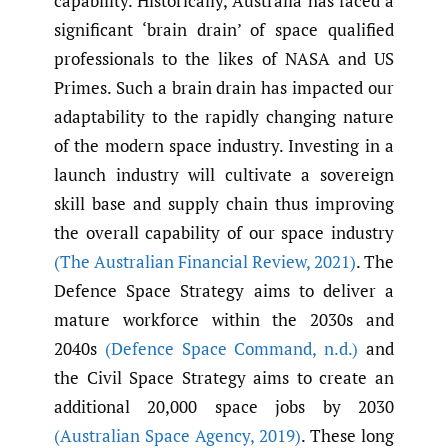
capability. Historically, Australia has faced a
significant ‘brain drain’ of space qualified
professionals to the likes of NASA and US
Primes. Such a brain drain has impacted our
adaptability to the rapidly changing nature
of the modern space industry. Investing in a
launch industry will cultivate a sovereign
skill base and supply chain thus improving
the overall capability of our space industry
(The Australian Financial Review
,
2021)
. The
Defence Space Strategy aims to deliver a
mature workforce within the 2030s and
2040s
(Defence Space Command
,
n.d.)
and
the Civil Space Strategy aims to create an
additional 20,000 space jobs by 2030
(Australian Space Agency
,
2019)
. These long