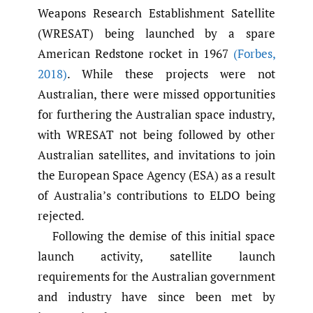
Weapons Research Establishment Satellite
(WRESAT) being launched by a spare
American Redstone rocket in 1967
(Forbes
,
2018)
. While these projects were not
Australian, there were missed opportunities
for furthering the Australian space industry,
with WRESAT not being followed by other
Australian satellites, and invitations to join
the European Space Agency (ESA) as a result
of Australia’s contributions to ELDO being
rejected.
Following the demise of this initial space
launch activity, satellite launch
requirements for the Australian government
and industry have since been met by