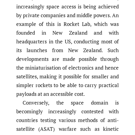
increasingly space access is being achieved
by private companies and middle powers. An
example of this is Rocket Lab, which was
founded in New Zealand and with
headquarters in the US, conducting most of
its launches from New Zealand. Such
developments are made possible through
the miniaturisation of electronics and hence
satellites, making it possible for smaller and
simpler rockets to be able to carry practical
payloads at an accessible cost.
Conversely, the space domain is
becomingly increasingly contested with
countries testing various methods of anti-
satellite (ASAT) warfare such as kinetic