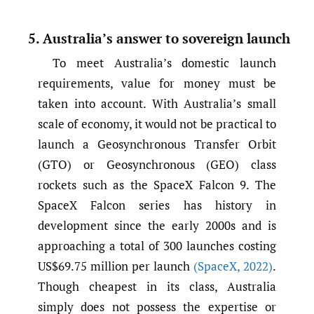
5. Australia’s answer to sovereign launch
To meet Australia’s domestic launch
requirements, value for money must be
taken into account. With Australia’s small
scale of economy, it would not be practical to
launch a Geosynchronous Transfer Orbit
(GTO) or Geosynchronous (GEO) class
rockets such as the SpaceX Falcon 9. The
SpaceX Falcon series has history in
development since the early 2000s and is
approaching a total of 300 launches costing
US$69.75 million per launch
(SpaceX
,
2022)
.
Though cheapest in its class, Australia
simply does not possess the expertise or