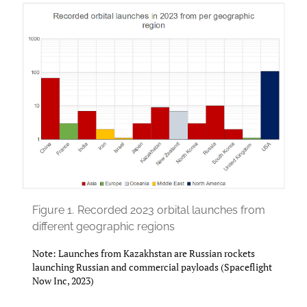
Figure 1.
Recorded 2023 orbital launches from
different geographic regions
Note: Launches from Kazakhstan are Russian rockets
launching Russian and commercial payloads (Spaceflight
Now Inc, 2023)