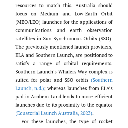
resources to match this. Australia should
focus on Medium and Low-Earth Orbit
(MEO/LEO) launches for the applications of
communications and earth observation
satellites in Sun Synchronous Orbits (SSO).
The previously mentioned launch providers,
ELA and Southern Launch, are positioned to
satisfy a range of orbital requirements.
Southern Launch’s Whalers Way complex is
suited for polar and SSO orbits
(Southern
Launch
,
n.d.)
; whereas launches from ELA’s
pad in Arnhem Land lends to more efficient
launches due to its proximity to the equator
(Equatorial Launch Australia
,
2023)
.
For these launches, the type of rocket