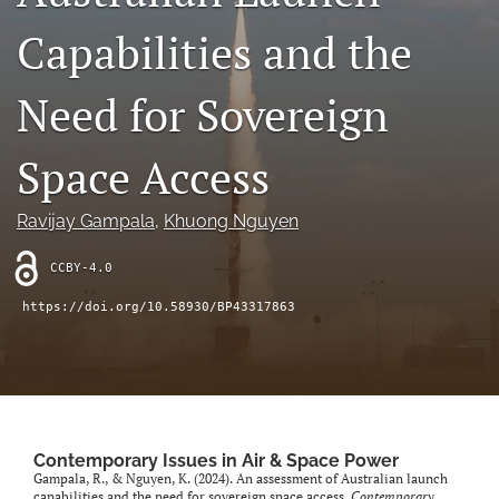
search
Capabilities and the
X
(formerly
Need for Sovereign
Twitter)
LinkedIn
(opens
(opens
in
in
Space Access
RSS
a
a
feed
new
new
(opens
tab)
Ravijay Gampala
, 
Khuong Nguyen
tab)
a
modal
CCBY-4.0
with
a
https://doi.org/10.58930/BP43317863
link
to
feed)
Contemporary Issues in Air & Space Power
Gampala, R., & Nguyen, K. (2024). An assessment of Australian launch
capabilities and the need for sovereign space access.
Contemporary