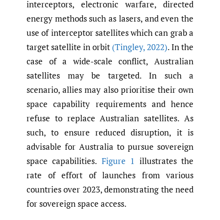
interceptors, electronic warfare, directed
energy methods such as lasers, and even the
use of interceptor satellites which can grab a
target satellite in orbit
(Tingley
,
2022)
. In the
case of a wide-scale conflict, Australian
satellites may be targeted. In such a
scenario, allies may also prioritise their own
space capability requirements and hence
refuse to replace Australian satellites. As
such, to ensure reduced disruption, it is
advisable for Australia to pursue sovereign
space capabilities.
Figure 1
illustrates the
rate of effort of launches from various
countries over 2023, demonstrating the need
for sovereign space access.