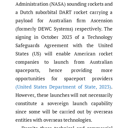
Administration (NASA) sounding rockets and
a Dutch suborbital DART rocket carrying a
payload for Australian firm Ascension
(formerly DEWC Systems) respectively. The
signing in October 2023 of a Technology
Safeguards Agreement with the United
States (US) will enable American rocket
companies to launch from Australian
spaceports, hence providing more
opportunities for spaceport providers
(United States Department of State
,
2023)
.
However, these launches will not necessarily
constitute a sovereign launch capability
since some will be carried out by overseas
entities with overseas technologies.