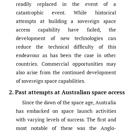
readily replaced in the event of a
catastrophic event. While historical
attempts at building a sovereign space
access capability have failed, the
development of new technologies can
reduce the technical difficulty of this
endeavour as has been the case in other
countries. Commercial opportunities may
also arise from the continued development
of sovereign space capabilities.
2. Past attempts at Australian space access
Since the dawn of the space age, Australia
has embarked on space launch activities
with varying levels of success. The first and
most notable of these was the Anglo-