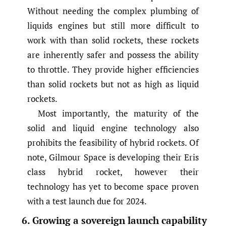
Without needing the complex plumbing of
liquids engines but still more difficult to
work with than solid rockets, these rockets
are inherently safer and possess the ability
to throttle. They provide higher efficiencies
than solid rockets but not as high as liquid
rockets.
Most importantly, the maturity of the
solid and liquid engine technology also
prohibits the feasibility of hybrid rockets. Of
note, Gilmour Space is developing their Eris
class hybrid rocket, however their
technology has yet to become space proven
with a test launch due for 2024.
6. Growing a sovereign launch capability