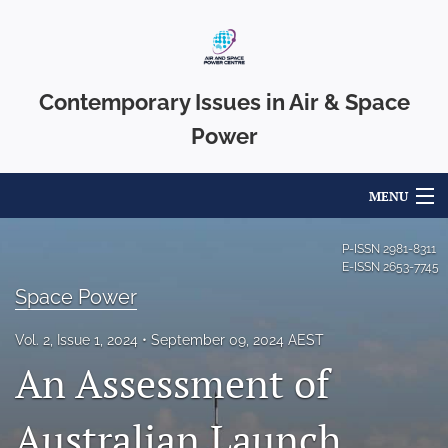
Contemporary Issues in Air & Space
Power
MENU
Articles
P-ISSN
2981-8311
E-ISSN
2653-7745
For Authors
Space Power
Editorial Board
Vol. 2, Issue 1, 2024
September 09, 2024 AEST
An Assessment of
About
Issues
Australian Launch