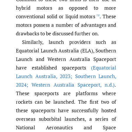
hybrid motors as opposed to more
conventional solid or liquid motors
. These
[1]
motors possess a number of advantages and
drawbacks to be discussed further on.
Similarly, launch providers such as
Equatorial Launch Australia (ELA), Southern
Launch and Western Australia Spaceport
have established spaceports
(Equatorial
Launch Australia
,
2023; Southern Launch
,
2024; Western Australia Spaceport
,
n.d.)
.
These spaceports are platforms where
rockets can be launched. The first two of
these spaceports have successfully hosted
overseas suborbital launches, a series of
National Aeronautics and Space