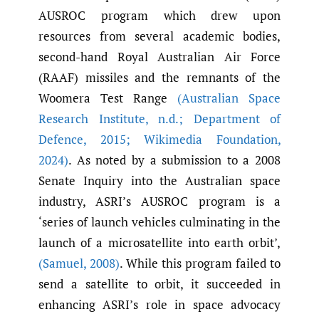
AUSROC program which drew upon
resources from several academic bodies,
second-hand Royal Australian Air Force
(RAAF) missiles and the remnants of the
Woomera Test Range
(Australian Space
Research Institute
,
n.d.; Department of
Defence
,
2015; Wikimedia Foundation
,
2024)
. As noted by a submission to a 2008
Senate Inquiry into the Australian space
industry, ASRI’s AUSROC program is a
‘series of launch vehicles culminating in the
launch of a microsatellite into earth orbit’,
(Samuel
,
2008)
. While this program failed to
send a satellite to orbit, it succeeded in
enhancing ASRI’s role in space advocacy