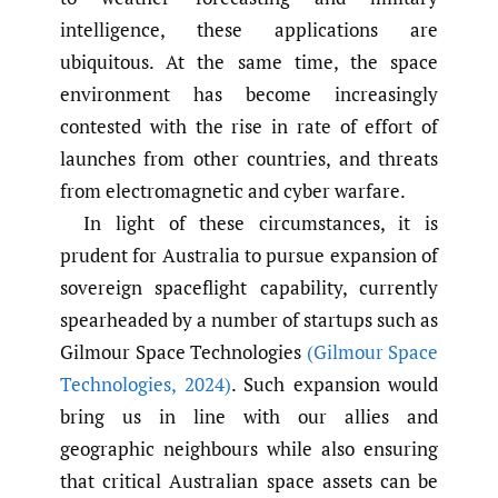
intelligence, these applications are
ubiquitous. At the same time, the space
environment has become increasingly
contested with the rise in rate of effort of
launches from other countries, and threats
from electromagnetic and cyber warfare.
In light of these circumstances, it is
prudent for Australia to pursue expansion of
sovereign spaceflight capability, currently
spearheaded by a number of startups such as
Gilmour Space Technologies
(Gilmour Space
Technologies
,
2024)
. Such expansion would
bring us in line with our allies and
geographic neighbours while also ensuring
that critical Australian space assets can be