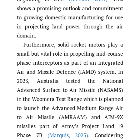
shows a promising outlook and commitment
to growing domestic manufacturing for use
in projecting land power through the air
domain.
Furthermore, solid rocket motors play a
small but vital role in propelling mid-course
phase interceptors as part of an Integrated
Air and Missile Defence (IAMD) system. In
2023, Australia tested the National
Advanced Surface to Air Missile (NASAMS)
in the Woomera Test Range which is planned
to launch the Advanced Medium Range Air
to Air Missile (AMRAAM) and AIM-9X
missiles part of Army’s Project Land 19
Phase 7B
(Marquis
,
2023)
. Considering