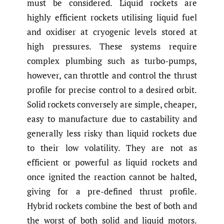
must be considered. Liquid rockets are
highly efficient rockets utilising liquid fuel
and oxidiser at cryogenic levels stored at
high pressures. These systems require
complex plumbing such as turbo-pumps,
however, can throttle and control the thrust
profile for precise control to a desired orbit.
Solid rockets conversely are simple, cheaper,
easy to manufacture due to castability and
generally less risky than liquid rockets due
to their low volatility. They are not as
efficient or powerful as liquid rockets and
once ignited the reaction cannot be halted,
giving for a pre-defined thrust profile.
Hybrid rockets combine the best of both and
the worst of both solid and liquid motors.