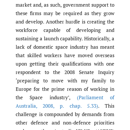
market and, as such, government support to
these firms may be required as they grow
and develop. Another hurdle is creating the
workforce capable of developing and
sustaining a launch capability. Historically, a
lack of domestic space industry has meant
that skilled workers have moved overseas
upon getting their qualifications with one
respondent to the 2008 Senate Inquiry
‘preparing to move with my family to
Europe for the prime reason of working in
the Space industry’,
(Parliament of
Australia
,
2008
,
p. chap. 5.33)
. This
challenge is compounded by demands from
other defence and non-defence priorities