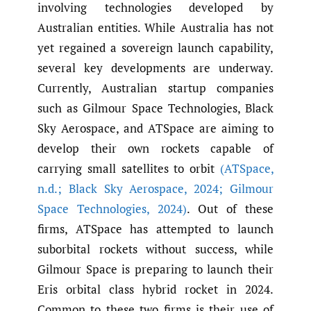
involving technologies developed by
Australian entities. While Australia has not
yet regained a sovereign launch capability,
several key developments are underway.
Currently, Australian startup companies
such as Gilmour Space Technologies, Black
Sky Aerospace, and ATSpace are aiming to
develop their own rockets capable of
carrying small satellites to orbit
(ATSpace
,
n.d.; Black Sky Aerospace
,
2024; Gilmour
Space Technologies
,
2024)
. Out of these
firms, ATSpace has attempted to launch
suborbital rockets without success, while
Gilmour Space is preparing to launch their
Eris orbital class hybrid rocket in 2024.
Common to these two firms is their use of