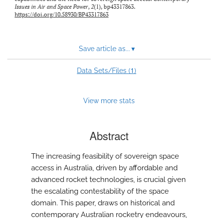
Issues in Air and Space Power
,
2
(1), bp43317863.
https://doi.org/10.58930/BP43317863
Save article as...
▾
1
Data Sets/Files (
)
View more stats
Abstract
The increasing feasibility of sovereign space
access in Australia, driven by affordable and
advanced rocket technologies, is crucial given
the escalating contestability of the space
domain. This paper, draws on historical and
contemporary Australian rocketry endeavours,