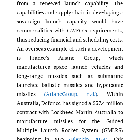
from a renewed launch capability. The
capabilities and supply chain in developing a
sovereign launch capacity would have
commonalities with GWEO’s requirements,
thus reducing financial and scheduling costs.
An overseas example of such a development
is France’s Ariane Group, which
manufactures space launch vehicles and
long-range missiles such as submarine
launched ballistic missiles and hypersonic
missiles
(ArianeGroup
,
n.d.)
. Within
Australia, Defence has signed a $37.4 million
contract with Lockheed Martin Australia to
manufacture missiles for the Guided
Multiple Launch Rocket System (GMLRS)
beginning in 2025
(Blenkin
,
2024)
. This