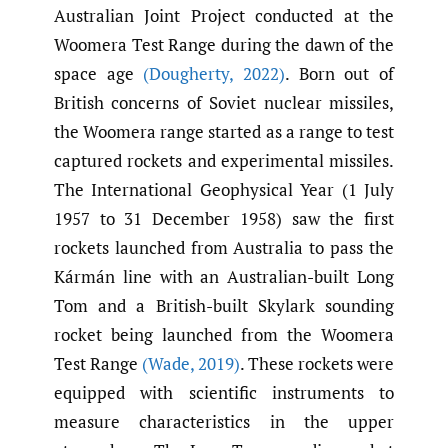
Australian Joint Project conducted at the
Woomera Test Range during the dawn of the
space age
(Dougherty
,
2022)
. Born out of
British concerns of Soviet nuclear missiles,
the Woomera range started as a range to test
captured rockets and experimental missiles.
The International Geophysical Year (1 July
1957 to 31 December 1958) saw the first
rockets launched from Australia to pass the
Kármán line with an Australian-built Long
Tom and a British-built Skylark sounding
rocket being launched from the Woomera
Test Range
(Wade
,
2019)
. These rockets were
equipped with scientific instruments to
measure characteristics in the upper