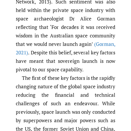
Network, 2013). Such sentiment was also
held within the private space industry with
space archaeologist Dr Alice Gorman
reflecting that ‘For decades it was received
wisdom in the Australian space community
that we would never launch again’
(Gorman
,
2021)
. Despite this belief, several key factors
have meant that sovereign launch is now
pivotal to our space capability.
The first of these key factors is the rapidly
changing nature of the global space industry
reducing the financial and technical
challenges of such an endeavour. While
previously, space launch was only conducted
by superpowers and major powers such as
the US, the former Soviet Union and China,