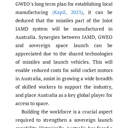
GWEO’s long term plan for establishing local
manufacturing
(Kapil
,
2023)
, it can be
deduced that the missiles part of the Joint
IAMD system will be manufactured in
Australia. Synergies between IAMD, GWEO
and sovereign space launch can be
appreciated due to the shared technologies
of missiles and launch vehicles. This will
enable reduced costs for solid rocket motors
in Australia, assist in growing a wide breadth
of skilled workers to support the industry,
and place Australia as a key global player for
access to space.
Building the workforce is a crucial aspect
required to strengthen a sovereign launch