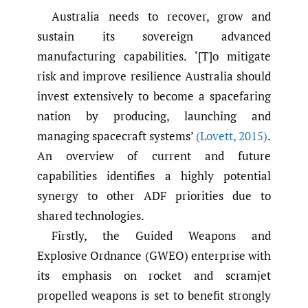
Australia needs to recover, grow and
sustain its sovereign advanced
manufacturing capabilities. ‘[T]o mitigate
risk and improve resilience Australia should
invest extensively to become a spacefaring
nation by producing, launching and
managing spacecraft systems’
(Lovett
,
2015)
.
An overview of current and future
capabilities identifies a highly potential
synergy to other ADF priorities due to
shared technologies.
Firstly, the Guided Weapons and
Explosive Ordnance (GWEO) enterprise with
its emphasis on rocket and scramjet
propelled weapons is set to benefit strongly