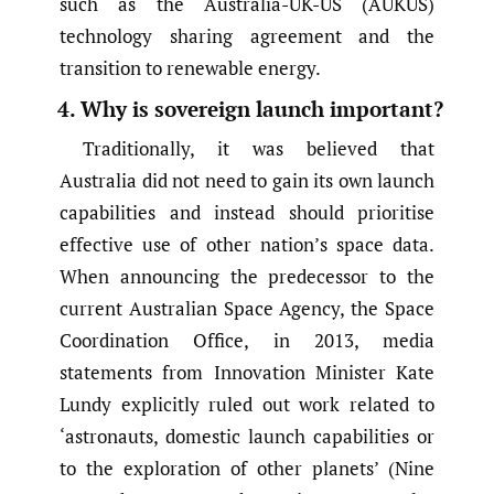
such as the Australia-UK-US (AUKUS)
technology sharing agreement and the
transition to renewable energy.
4. Why is sovereign launch important?
Traditionally, it was believed that
Australia did not need to gain its own launch
capabilities and instead should prioritise
effective use of other nation’s space data.
When announcing the predecessor to the
current Australian Space Agency, the Space
Coordination Office, in 2013, media
statements from Innovation Minister Kate
Lundy explicitly ruled out work related to
‘astronauts, domestic launch capabilities or
to the exploration of other planets’ (Nine