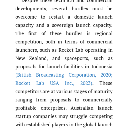
Despite these technical and commercial
developments, several hurdles must be
overcome to restart a domestic launch
capacity and a sovereign launch capacity.
The first of these hurdles is regional
competition, both in terms of commercial
launchers, such as Rocket Lab operating in
New Zealand, and spaceports, such as
proposals for launch facilities in Indonesia
(British Broadcasting Corporation
,
2020;
Rocket Lab USA Inc.
,
2023)
. These
competitors are at various stages of maturity
ranging from proposals to commercially
profitable enterprises. Australian launch
startup companies may struggle competing
with established players in the global launch