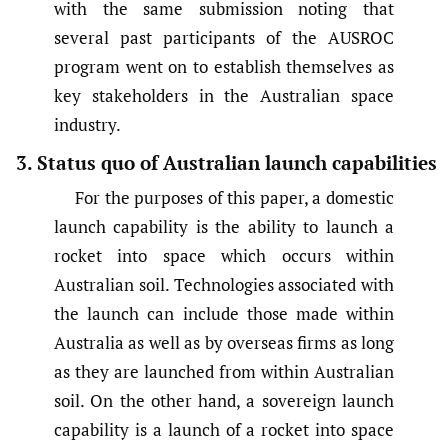
with the same submission noting that
several past participants of the AUSROC
program went on to establish themselves as
key stakeholders in the Australian space
industry.
3. Status quo of Australian launch capabilities
For the purposes of this paper, a domestic
launch capability is the ability to launch a
rocket into space which occurs within
Australian soil. Technologies associated with
the launch can include those made within
Australia as well as by overseas firms as long
as they are launched from within Australian
soil. On the other hand, a sovereign launch
capability is a launch of a rocket into space