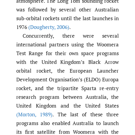
atmosphere. The Long Tom sounding rocket
was followed by several other Australian
sub-orbital rockets until the last launches in
1976
(Dougherty
,
2006)
.
Concurrently, there were several
international partners using the Woomera
Test Range for their own space programs
with the United Kingdom’s Black Arrow
orbital rocket, the European Launcher
Development Organisation’s (ELDO) Europa
rocket, and the tripartite Sparta re-entry
research program between Australia, the
United Kingdom and the United States
(Morton
,
1989)
. The last of these three
programs also enabled Australia to launch
its first satellite from Woomera with the