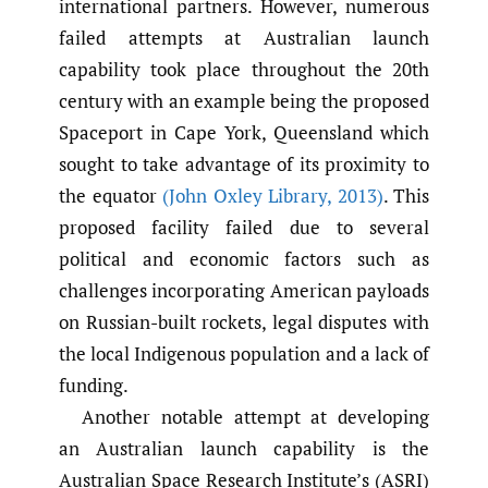
international partners. However, numerous
failed attempts at Australian launch
capability took place throughout the 20th
century with an example being the proposed
Spaceport in Cape York, Queensland which
sought to take advantage of its proximity to
the equator
(John Oxley Library
,
2013)
. This
proposed facility failed due to several
political and economic factors such as
challenges incorporating American payloads
on Russian-built rockets, legal disputes with
the local Indigenous population and a lack of
funding.
Another notable attempt at developing
an Australian launch capability is the
Australian Space Research Institute’s (ASRI)