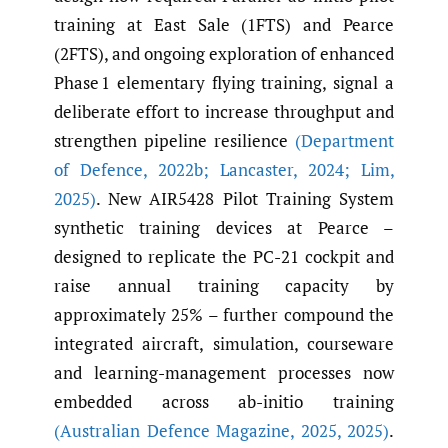
training at East Sale (1FTS) and Pearce
(2FTS), and ongoing exploration of enhanced
Phase 1 elementary flying training, signal a
deliberate effort to increase throughput and
strengthen pipeline resilience
(Department
of Defence
,
2022b; Lancaster
,
2024; Lim
,
2025)
. New AIR5428 Pilot Training System
synthetic training devices at Pearce –
designed to replicate the PC-21 cockpit and
raise annual training capacity by
approximately 25% – further compound the
integrated aircraft, simulation, courseware
and learning-management processes now
embedded across ab-initio training
(Australian Defence Magazine
,
2025
,
2025)
.