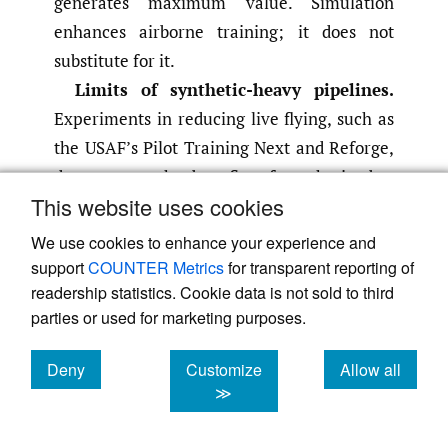
generates maximum value. Simulation
enhances airborne training; it does not
substitute for it.
Limits of synthetic-heavy pipelines.
Experiments in reducing live flying, such as
the USAF’s Pilot Training Next and Reforge,
demonstrate the benefits of synthetics but
This website uses cookies
also their limits. Feedback from operators
and instructors highlights concerns that
We use cookies to enhance your experience and
overly synthetic pipelines can suppress
support
COUNTER Metrics
for transparent reporting of
confidence, adaptability and intuitive
readership statistics. Cookie data is not sold to third
parties or used for marketing purposes.
decision-making in real environments
(Laird
,
2025b; Tirpak
,
2021)
. These findings
Deny
Customize
Allow all
reinforce the principle that high-quality
cookies
cookies
cookies
≫
simulation improves performance only
when paired with sufficient airborne