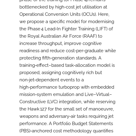
bottlenecked by high‑cost jet utilisation at
Operational Conversion Units (OCUs). Here,
we propose a specific model for modernising
the Phase 4 Lead‑In Fighter Training (LIFT) of
the Royal Australian Air Force (RAAF) to
increase throughput, improve cognitive
readiness and reduce cost‑per‑graduate while
protecting fifth‑generation standards. A
training‑effect–based task‑allocation model is
proposed, assigning cognitively rich but
non‑jet‑dependent events to a
high‑performance turboprop with embedded
mission‑system emulation and Live–Virtual–
Constructive (LVC) integration, while reserving
the Hawk 127 for the small set of manoeuvre,
weapons and adversary‑air tasks requiring jet
performance. A Portfolio Budget Statements
(PBS)‑anchored cost methodology quantifies