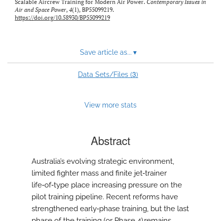
Scalable Aircrew Training for Modern Air Power.
Contemporary Issues in
Air and Space Power
,
4
(1), BP55099219.
https://doi.org/10.58930/BP55099219
Save article as...
▾
3
Data Sets/Files (
)
View more stats
Abstract
Australia’s evolving strategic environment,
limited fighter mass and finite jet‑trainer
life‑of‑type place increasing pressure on the
pilot training pipeline. Recent reforms have
strengthened early‑phase training, but the last
phase of the training (or Phase 4) remains