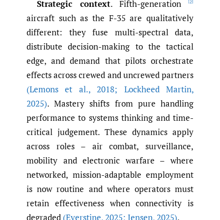
Strategic context
. Fifth-generation
[2]
aircraft such as the F-35 are qualitatively
different: they fuse multi-spectral data,
distribute decision-making to the tactical
edge, and demand that pilots orchestrate
effects across crewed and uncrewed partners
(Lemons et al.
,
2018; Lockheed Martin
,
2025)
. Mastery shifts from pure handling
performance to systems thinking and time-
critical judgement. These dynamics apply
across roles – air combat, surveillance,
mobility and electronic warfare – where
networked, mission-adaptable employment
is now routine and where operators must
retain effectiveness when connectivity is
degraded
(Everstine
,
2025; Jensen
,
2025)
.