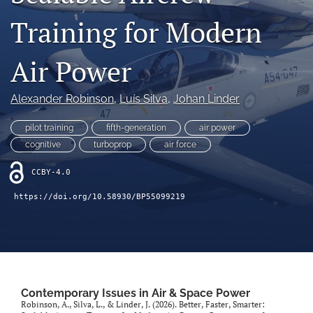
search
Training for Modern
X
(formerly
Air Power
Twitter)
LinkedIn
(opens
(opens
in
in
Alexander Robinson
, 
Luís Silva
, 
Johan Linder
RSS
a
a
feed
new
new
(opens
pilot training
fifth-generation
air power
tab)
tab)
a
cognitive
turboprop
air force
modal
with
CCBY-4.0
a
link
https://doi.org/10.58930/BP55099219
to
feed)
Contemporary Issues in Air & Space Power
Robinson, A., Silva, L., & Linder, J. (2026). Better, Faster, Smarter: