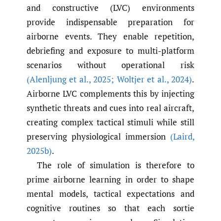
and constructive (LVC) environments
provide indispensable preparation for
airborne events. They enable repetition,
debriefing and exposure to multi-platform
scenarios without operational risk
(Alenljung et al.
,
2025; Woltjer et al.
,
2024)
.
Airborne LVC complements this by injecting
synthetic threats and cues into real aircraft,
creating complex tactical stimuli while still
preserving physiological immersion
(Laird
,
2025b)
.
The role of simulation is therefore to
prime airborne learning in order to shape
mental models, tactical expectations and
cognitive routines so that each sortie