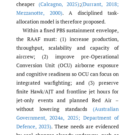
cheaper
(Calcagno
,
2025)
;
(Durrant
,
2018;
Mezzanotte
,
2000)
. A disciplined task-
allocation model is therefore proposed.
Within a fixed PBS sustainment envelope,
the RAAF must: (1) increase production,
throughput, scalability and capacity of
aircrew; (2) improve pre-Operational
Conversion Unit (OCU) airborne exposure
and cognitive readiness so OCU can focus on
integrated warfighting; and (3) preserve
finite Hawk/AJT and frontline jet hours for
jet-only events and planned Red Air –
without lowering standards
(Australian
Government
,
2024a
,
2025; Department of
Defence
,
2023)
. These needs are evidenced