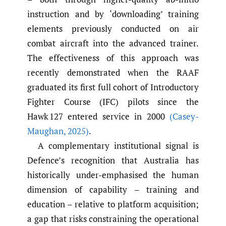
instruction and by ‘downloading’ training
elements previously conducted on air
combat aircraft into the advanced trainer.
The effectiveness of this approach was
recently demonstrated when the RAAF
graduated its first full cohort of Introductory
Fighter Course (IFC) pilots since the
Hawk 127 entered service in 2000
(Casey-
Maughan
,
2025)
.
A complementary institutional signal is
Defence’s recognition that Australia has
historically under-emphasised the human
dimension of capability – training and
education – relative to platform acquisition;
a gap that risks constraining the operational