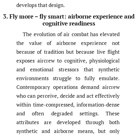
develops that design.
3. Fly more – fly smart: airborne experience and
cognitive readiness
The evolution of air combat has elevated
the value of airborne experience not
because of tradition but because live flight
exposes aircrew to cognitive, physiological
and emotional stressors that synthetic
environments struggle to fully emulate.
Contemporary operations demand aircrew
who can perceive, decide and act effectively
within time-compressed, information-dense
and often degraded settings. These
attributes are developed through both
synthetic and airborne means, but only