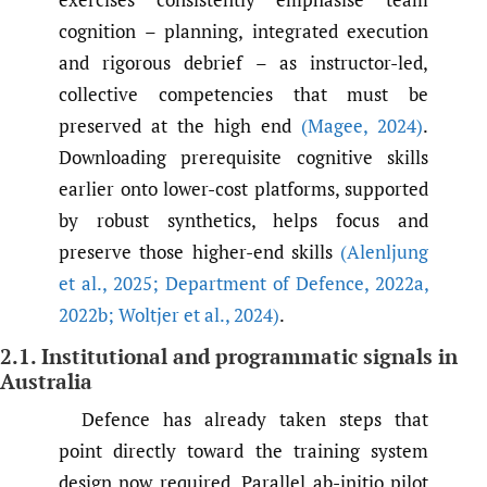
cognition – planning, integrated execution
and rigorous debrief – as instructor-led,
collective competencies that must be
preserved at the high end
(Magee
,
2024)
.
Downloading prerequisite cognitive skills
earlier onto lower-cost platforms, supported
by robust synthetics, helps focus and
preserve those higher-end skills
(Alenljung
et al.
,
2025; Department of Defence
,
2022a
,
2022b; Woltjer et al.
,
2024)
.
2.1. Institutional and programmatic signals in
Australia
Defence has already taken steps that
point directly toward the training system
design now required. Parallel ab-initio pilot