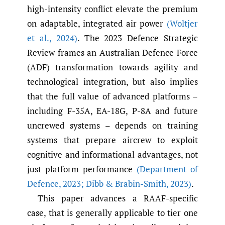
high-intensity conflict elevate the premium
on adaptable, integrated air power
(Woltjer
et al.
,
2024)
. The 2023 Defence Strategic
Review frames an Australian Defence Force
(ADF) transformation towards agility and
technological integration, but also implies
that the full value of advanced platforms –
including F-35A, EA-18G, P-8A and future
uncrewed systems – depends on training
systems that prepare aircrew to exploit
cognitive and informational advantages, not
just platform performance
(Department of
Defence
,
2023; Dibb & Brabin-Smith
,
2023)
.
This paper advances a RAAF-specific
case, that is generally applicable to tier one