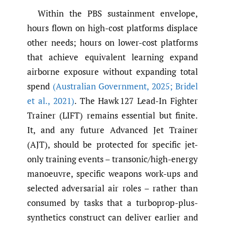
Within the PBS sustainment envelope,
hours flown on high-cost platforms displace
other needs; hours on lower-cost platforms
that achieve equivalent learning expand
airborne exposure without expanding total
spend
(Australian Government
,
2025; Bridel
et al.
,
2021)
. The Hawk 127 Lead-In Fighter
Trainer (LIFT) remains essential but finite.
It, and any future Advanced Jet Trainer
(AJT), should be protected for specific jet-
only training events – transonic/high-energy
manoeuvre, specific weapons work-ups and
selected adversarial air roles – rather than
consumed by tasks that a turboprop-plus-
synthetics construct can deliver earlier and