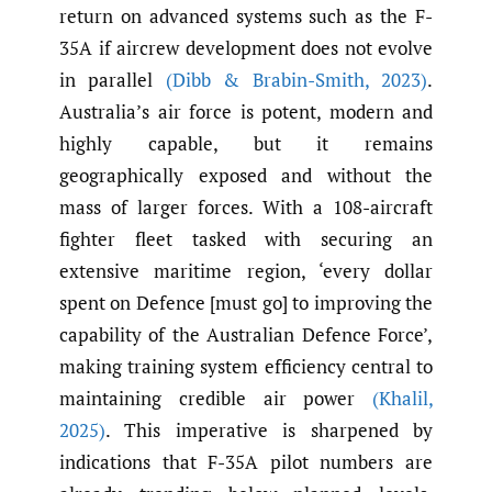
return on advanced systems such as the F-
35A if aircrew development does not evolve
in parallel
(Dibb & Brabin-Smith
,
2023)
.
Australia’s air force is potent, modern and
highly capable, but it remains
geographically exposed and without the
mass of larger forces. With a 108-aircraft
fighter fleet tasked with securing an
extensive maritime region, ‘every dollar
spent on Defence [must go] to improving the
capability of the Australian Defence Force’,
making training system efficiency central to
maintaining credible air power
(Khalil
,
2025)
. This imperative is sharpened by
indications that F-35A pilot numbers are