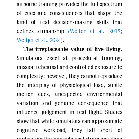
airborne training provides the full spectrum
of cues and consequences that shape the
kind of real decision-making skills that
defines airmanship
(Wojton et al.
,
2019;
Woltjer et al.
,
2024)
.
The irreplaceable value of live flying.
Simulators excel at procedural training,
mission rehearsal and controlled exposure to
complexity; however, they cannot reproduce
the interplay of physiological load, subtle
motion cues, unexpected environmental
variation and genuine consequence that
influence judgement in real flight. Studies
show that while simulators can approximate
cognitive workload, they fall short of
replicating the physiological stress envelope