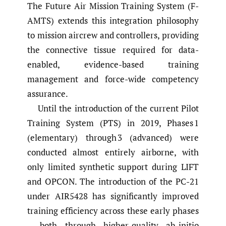
The Future Air Mission Training System (F-
AMTS) extends this integration philosophy
to mission aircrew and controllers, providing
the connective tissue required for data-
enabled, evidence-based training
management and force-wide competency
assurance.
Until the introduction of the current Pilot
Training System (PTS) in 2019, Phases 1
(elementary) through 3 (advanced) were
conducted almost entirely airborne, with
only limited synthetic support during LIFT
and OPCON. The introduction of the PC-21
under AIR5428 has significantly improved
training efficiency across these early phases
– both through higher-quality ab-initio