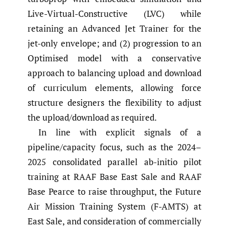
Live-Virtual-Constructive (LVC) while
retaining an Advanced Jet Trainer for the
jet-only envelope; and (2) progression to an
Optimised model with a conservative
approach to balancing upload and download
of curriculum elements, allowing force
structure designers the flexibility to adjust
the upload/download as required.
In line with explicit signals of a
pipeline/capacity focus, such as the 2024–
2025 consolidated parallel ab-initio pilot
training at RAAF Base East Sale and RAAF
Base Pearce to raise throughput, the Future
Air Mission Training System (F-AMTS) at
East Sale, and consideration of commercially