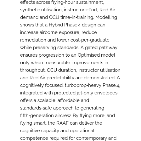
effects across flying‑hour sustainment,
synthetic utilisation, instructor effort, Red Air
demand and OCU time‑in‑training. Modelling
shows that a Hybrid Phase 4 design can
increase airborne exposure, reduce
remediation and lower cost‑per‑graduate
while preserving standards. A gated pathway
ensures progression to an Optimised model
only when measurable improvements in
throughput, OCU duration, instructor utilisation
and Red Air predictability are demonstrated. A
cognitively focused, turboprop‑heavy Phase 4,
integrated with protected jet‑only envelopes,
offers a scalable, affordable and
standards‑safe approach to generating
fifth‑generation aircrew. By flying more, and
flying smart, the RAAF can deliver the
cognitive capacity and operational
competence required for contemporary and