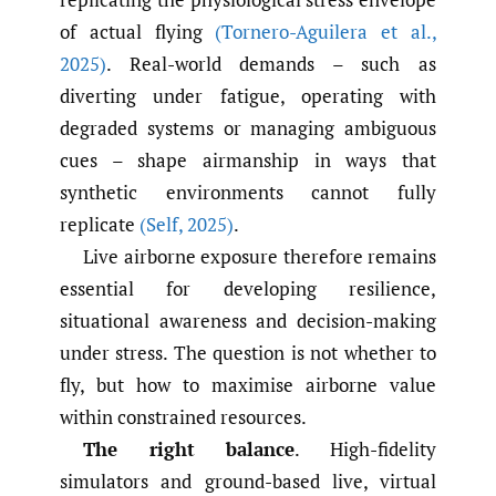
of actual flying
(Tornero-Aguilera et al.
,
2025)
. Real-world demands – such as
diverting under fatigue, operating with
degraded systems or managing ambiguous
cues – shape airmanship in ways that
synthetic environments cannot fully
replicate
(Self
,
2025)
.
Live airborne exposure therefore remains
essential for developing resilience,
situational awareness and decision-making
under stress. The question is not whether to
fly, but how to maximise airborne value
within constrained resources.
The right balance
. High-fidelity
simulators and ground-based live, virtual