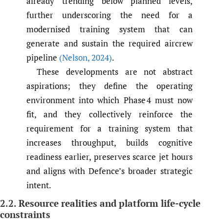
already trending below planned levels,
further underscoring the need for a
modernised training system that can
generate and sustain the required aircrew
pipeline
(Nelson
,
2024)
.
These developments are not abstract
aspirations; they define the operating
environment into which Phase 4 must now
fit, and they collectively reinforce the
requirement for a training system that
increases throughput, builds cognitive
readiness earlier, preserves scarce jet hours
and aligns with Defence’s broader strategic
intent.
2.2. Resource realities and platform life-cycle
constraints