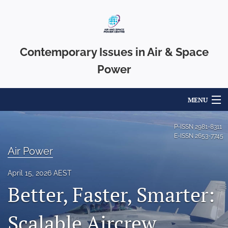
Contemporary Issues in Air & Space
Power
MENU
Articles
P-ISSN
2981-8311
E-ISSN
2653-7745
For Authors
Air Power
Editorial Board
April 15, 2026 AEST
Better, Faster, Smarter:
About
Issues
Scalable Aircrew