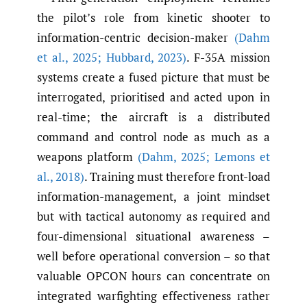
the pilot’s role from kinetic shooter to
information-centric decision-maker
(Dahm
et al.
,
2025; Hubbard
,
2023)
. F-35A mission
systems create a fused picture that must be
interrogated, prioritised and acted upon in
real-time; the aircraft is a distributed
command and control node as much as a
weapons platform
(Dahm
,
2025; Lemons et
al.
,
2018)
. Training must therefore front-load
information-management, a joint mindset
but with tactical autonomy as required and
four-dimensional situational awareness –
well before operational conversion – so that
valuable OPCON hours can concentrate on
integrated warfighting effectiveness rather