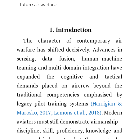
future air warfare.
1. Introduction
The character of contemporary air
warfare has shifted decisively. Advances in
sensing, data fusion, human–machine
teaming and multi-domain integration have
expanded the cognitive and tactical
demands placed on aircrew beyond the
traditional competencies emphasised by
legacy pilot training systems
(Harrigian &
Marosko
,
2017; Lemons et al.
,
2018)
. Modern
aviators must still demonstrate airmanship –
discipline, skill, proficiency, knowledge and