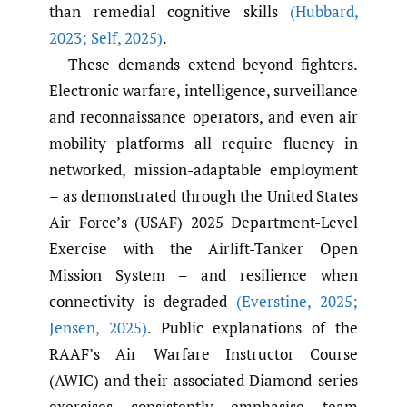
than remedial cognitive skills
(Hubbard
,
2023; Self
,
2025)
.
These demands extend beyond fighters.
Electronic warfare, intelligence, surveillance
and reconnaissance operators, and even air
mobility platforms all require fluency in
networked, mission-adaptable employment
– as demonstrated through the United States
Air Force’s (USAF) 2025 Department-Level
Exercise with the Airlift-Tanker Open
Mission System – and resilience when
connectivity is degraded
(Everstine
,
2025;
Jensen
,
2025)
. Public explanations of the
RAAF’s Air Warfare Instructor Course
(AWIC) and their associated Diamond-series
exercises consistently emphasise team