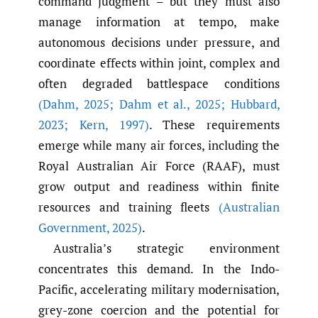
command judgment – but they must also
manage information at tempo, make
autonomous decisions under pressure, and
coordinate effects within joint, complex and
often degraded battlespace conditions
(Dahm
,
2025; Dahm et al.
,
2025; Hubbard
,
2023; Kern
,
1997)
. These requirements
emerge while many air forces, including the
Royal Australian Air Force (RAAF), must
grow output and readiness within finite
resources and training fleets
(Australian
Government
,
2025)
.
Australia’s strategic environment
concentrates this demand. In the Indo-
Pacific, accelerating military modernisation,
grey-zone coercion and the potential for