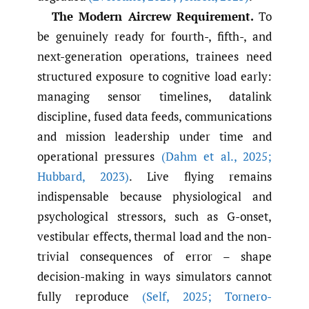
The Modern Aircrew Requirement.
To
be genuinely ready for fourth-, fifth-, and
next-generation operations, trainees need
structured exposure to cognitive load early:
managing sensor timelines, datalink
discipline, fused data feeds, communications
and mission leadership under time and
operational pressures
(Dahm et al.
,
2025;
Hubbard
,
2023)
. Live flying remains
indispensable because physiological and
psychological stressors, such as G-onset,
vestibular effects, thermal load and the non-
trivial consequences of error – shape
decision-making in ways simulators cannot
fully reproduce
(Self
,
2025; Tornero-