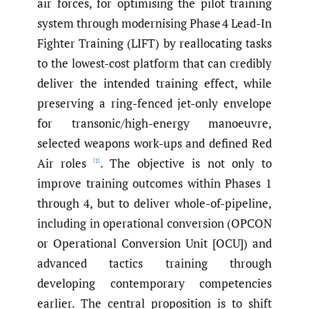
air forces, for optimising the pilot training
system through modernising Phase 4 Lead-In
Fighter Training (LIFT) by reallocating tasks
to the lowest-cost platform that can credibly
deliver the intended training effect, while
preserving a ring-fenced jet-only envelope
for transonic/high-energy manoeuvre,
selected weapons work-ups and defined Red
Air roles
. The objective is not only to
[1]
improve training outcomes within Phases 1
through 4, but to deliver whole-of-pipeline,
including in operational conversion (OPCON
or Operational Conversion Unit [OCU]) and
advanced tactics training through
developing contemporary competencies
earlier. The central proposition is to shift