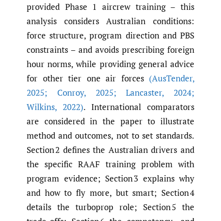
provided Phase 1 aircrew training – this
analysis considers Australian conditions:
force structure, program direction and PBS
constraints – and avoids prescribing foreign
hour norms, while providing general advice
for other tier one air forces
(AusTender
,
2025; Conroy
,
2025; Lancaster
,
2024;
Wilkins
,
2022)
. International comparators
are considered in the paper to illustrate
method and outcomes, not to set standards.
Section 2 defines the Australian drivers and
the specific RAAF training problem with
program evidence; Section 3 explains why
and how to fly more, but smart; Section 4
details the turboprop role; Section 5 the