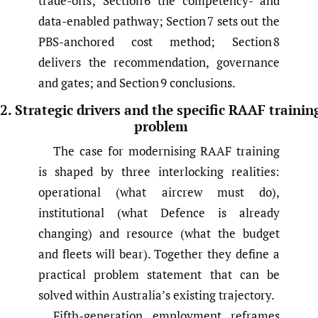
trade-offs; Section 6 the competency- and
data-enabled pathway; Section 7 sets out the
PBS-anchored cost method; Section 8
delivers the recommendation, governance
and gates; and Section 9 conclusions.
2. Strategic drivers and the specific RAAF trainin
problem
The case for modernising RAAF training
is shaped by three interlocking realities:
operational (what aircrew must do),
institutional (what Defence is already
changing) and resource (what the budget
and fleets will bear). Together they define a
practical problem statement that can be
solved within Australia’s existing trajectory.
Fifth-generation employment reframes