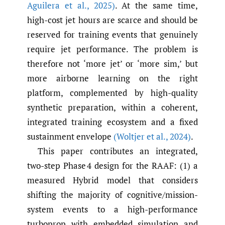
Aguilera et al.
,
2025)
. At the same time,
high-cost jet hours are scarce and should be
reserved for training events that genuinely
require jet performance. The problem is
therefore not ‘more jet’ or ‘more sim,’ but
more airborne learning on the right
platform, complemented by high-quality
synthetic preparation, within a coherent,
integrated training ecosystem and a fixed
sustainment envelope
(Woltjer et al.
,
2024)
.
This paper contributes an integrated,
two-step Phase 4 design for the RAAF: (1) a
measured Hybrid model that considers
shifting the majority of cognitive/mission-
system events to a high-performance
turboprop with embedded simulation and