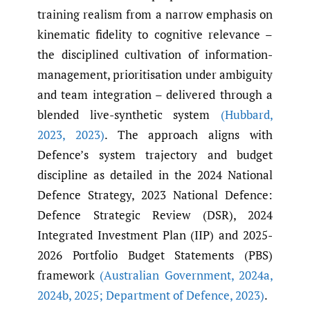
training realism from a narrow emphasis on
kinematic fidelity to cognitive relevance –
the disciplined cultivation of information-
management, prioritisation under ambiguity
and team integration – delivered through a
blended live-synthetic system
(Hubbard
,
2023
,
2023)
. The approach aligns with
Defence’s system trajectory and budget
discipline as detailed in the 2024 National
Defence Strategy, 2023 National Defence:
Defence Strategic Review (DSR), 2024
Integrated Investment Plan (IIP) and 2025-
2026 Portfolio Budget Statements (PBS)
framework
(Australian Government
,
2024a
,
2024b
,
2025; Department of Defence
,
2023)
.