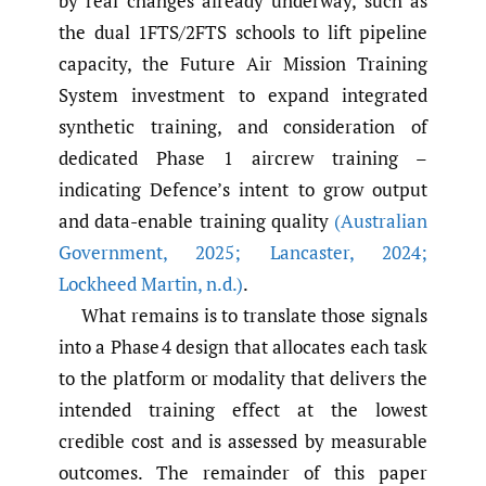
by real changes already underway, such as
the dual 1FTS/2FTS schools to lift pipeline
capacity, the Future Air Mission Training
System investment to expand integrated
synthetic training, and consideration of
dedicated Phase 1 aircrew training –
indicating Defence’s intent to grow output
and data-enable training quality
(Australian
Government
,
2025; Lancaster
,
2024;
Lockheed Martin
,
n.d.)
.
What remains is to translate those signals
into a Phase 4 design that allocates each task
to the platform or modality that delivers the
intended training effect at the lowest
credible cost and is assessed by measurable
outcomes. The remainder of this paper